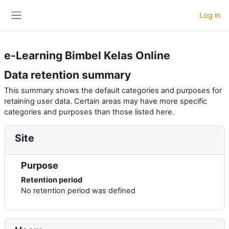
Skip to main content
Log in
Side panel
e-Learning Bimbel Kelas Online
Data retention summary
This summary shows the default categories and purposes for
retaining user data. Certain areas may have more specific
categories and purposes than those listed here.
Site
Purpose
Retention period
No retention period was defined