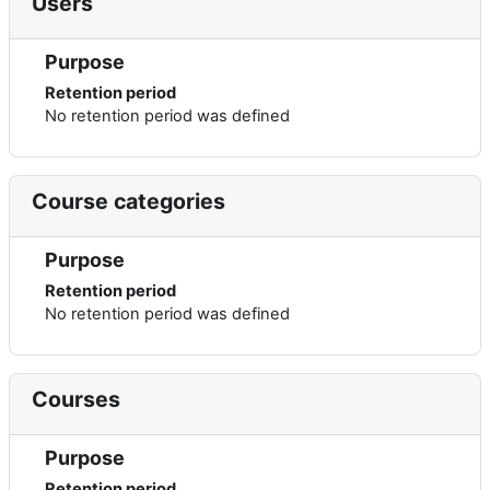
Users
Purpose
Retention period
No retention period was defined
Course categories
Purpose
Retention period
No retention period was defined
Courses
Purpose
Retention period