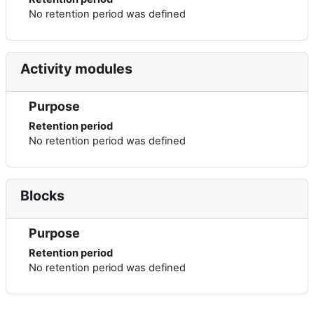
No retention period was defined
Activity modules
Purpose
Retention period
No retention period was defined
Blocks
Purpose
Retention period
No retention period was defined